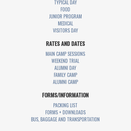
TYPICAL DAY
FOOD
JUNIOR PROGRAM
MEDICAL
VISITORS DAY
RATES AND DATES
MAIN CAMP SESSIONS
WEEKEND TRIAL
ALUMNI DAY
FAMILY CAMP
ALUMNI CAMP
FORMS/INFORMATION
PACKING LIST
FORMS + DOWNLOADS
BUS, BAGGAGE AND TRANSPORTATION