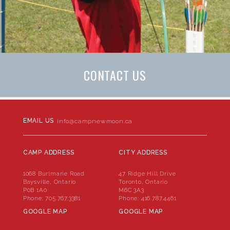
CONTACT US
EMAIL US
info@campnewmoon.ca
CAMP ADDRESS
CITY ADDRESS
1068 Burlmarie Road
47 Ridge Hill Drive
Baysville, Ontario
Toronto, Ontario
P0B 1A0
M6C 3A3
Phone:
705.767.3381
Phone:
416.787.4461
GOOGLE MAP
GOOGLE MAP