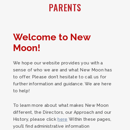
PARENTS
Welcome to New
Moon!
We hope our website provides you with a
sense of who we are and what New Moon has
to offer. Please don’t hesitate to call us for
further information and guidance. We are here
to help!
To learn more about what makes New Moon
different, the Directors, our Approach and our
History, please click
here
Within these pages,
you’ll find administrative information