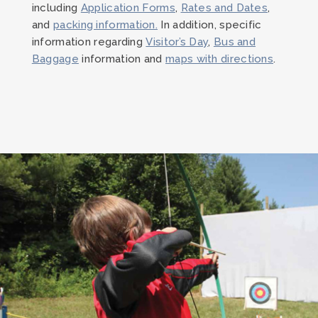
including
Application Forms
,
Rates and Dates
,
and
packing information.
In addition, specific
information regarding
Visitor’s Day
,
Bus and
Baggage
information and
maps with directions
.