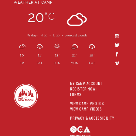
WEATHER AT CAMP
20
°
C
Friday •
H 20
- L 20
•
overcast clouds
°
°
20
21
21
21
18
°
°
°
°
°
FRI
SAT
SUN
MON
TUE
MY CAMP ACCOUNT
REGISTER NOW!
FORMS
VIEW CAMP PHOTOS
VIEW CAMP VIDEOS
PRIVACY & ACCESSIBILITY