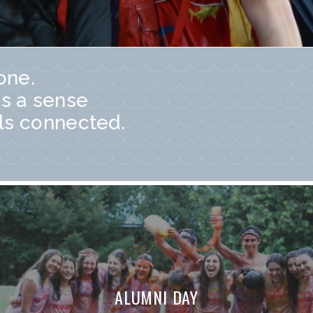
one.
s a sense
ls connected.
ALUMNI DAY