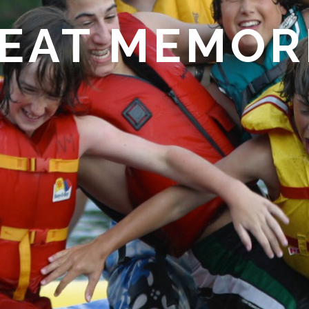
EAT MEMOR