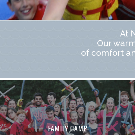
At 
Our warm
of comfort a
FAMILY CAMP