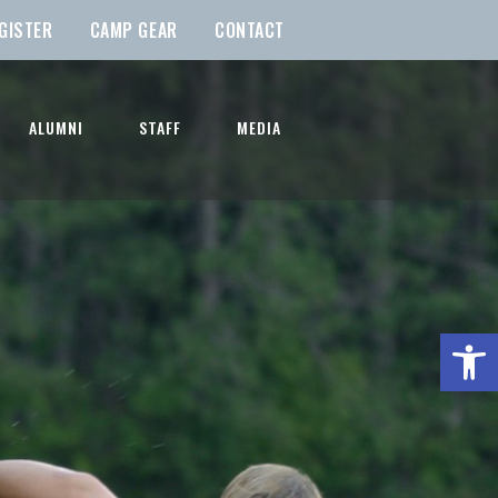
GISTER
CAMP GEAR
CONTACT
ALUMNI
STAFF
MEDIA
Open t