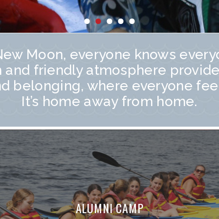
New Moon, everyone knows every
 and friendly atmosphere provide
nd belonging, where everyone fee
It’s home away from home.
ALUMNI CAMP