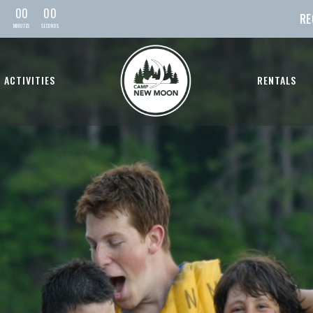
0
0
0
0
RE
MIN
UTE
S
SEC
OND
S
ACTIVITIES
RENTALS