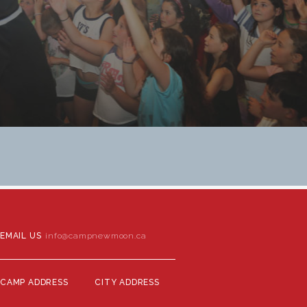
EMAIL US
info@campnewmoon.ca
CAMP ADDRESS
CITY ADDRESS