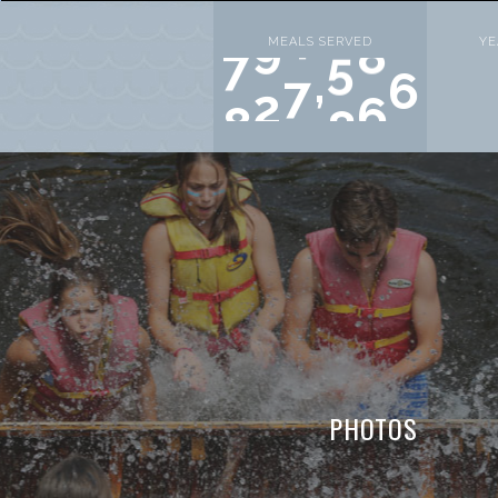
MEALS SERVED
YE
,
9
9
9
0
0
0
PHOTOS