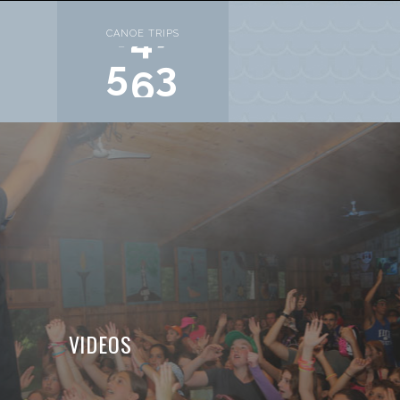
S
CANOE TRIPS
6
8
0
VIDEOS