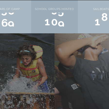
ARS OF CAMP
SCHOOL GROUPS HOSTED
SAILBOAT
7
1
1
2
0
1
0