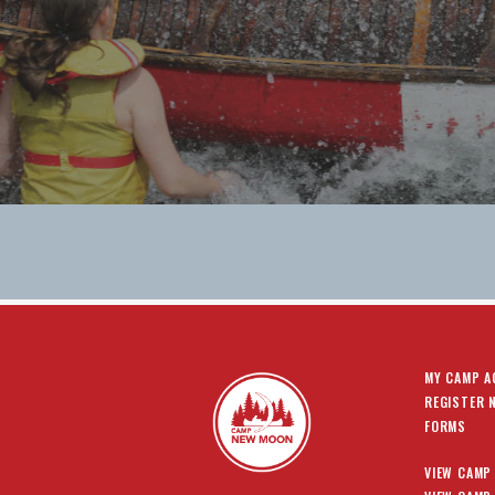
MY CAMP 
REGISTER 
FORMS
VIEW CAMP