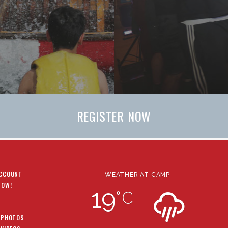
REGISTER NOW
ACCOUNT
WEATHER AT CAMP
NOW!
19
°
C
 PHOTOS