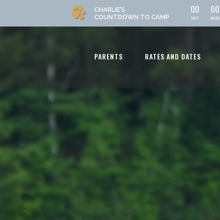
0
0
0
0
CHARLIE'S
COUNTDOWN
TO CAMP
DAYS
HOURS
PARENTS
RATES AND DATES