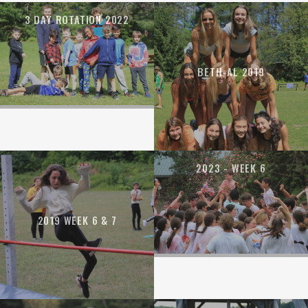
3 DAY ROTATION 2022
BETH-AL 2019
2023 - WEEK 6
2019 WEEK 6 & 7