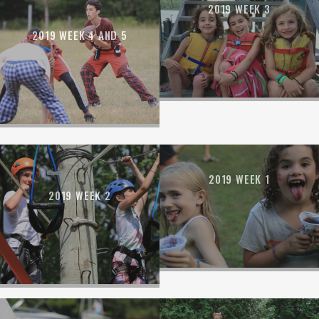
2019 WEEK 3
2019 WEEK 4 AND 5
2019 WEEK 1
2019 WEEK 2