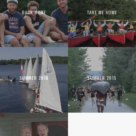
BACK HOME
TAKE ME HOME
SUMMER 2016
SUMMER 2015