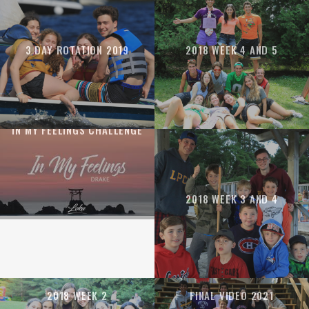
3 DAY ROTATION 2019
2018 WEEK 4 AND 5
IN MY FEELINGS CHALLENGE
2018 WEEK 3 AND 4
2018 WEEK 2
FINAL VIDEO 2021