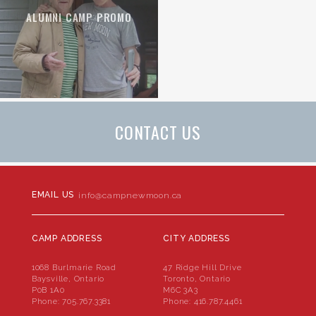
ALUMNI CAMP PROMO
CONTACT US
EMAIL US
info@campnewmoon.ca
CAMP ADDRESS
CITY ADDRESS
1068 Burlmarie Road
47 Ridge Hill Drive
Baysville, Ontario
Toronto, Ontario
P0B 1A0
M6C 3A3
Phone:
705.767.3381
Phone:
416.787.4461