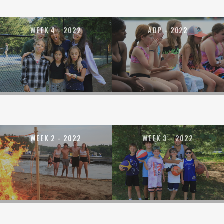
WEEK 4 - 2022
ADP - 2022
WEEK 2 - 2022
WEEK 3 - 2022