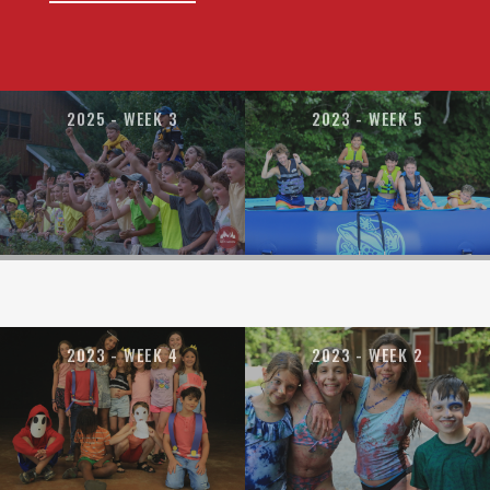
2025 - WEEK 3
2023 - WEEK 5
2023 - WEEK 4
2023 - WEEK 2