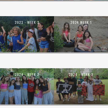
2023 - WEEK 3
2024 WEEK 1
2024 - WEEK 2
2024 - WEEK 3