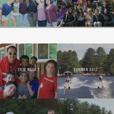
2018 WEEK 1
SUMMER 2017