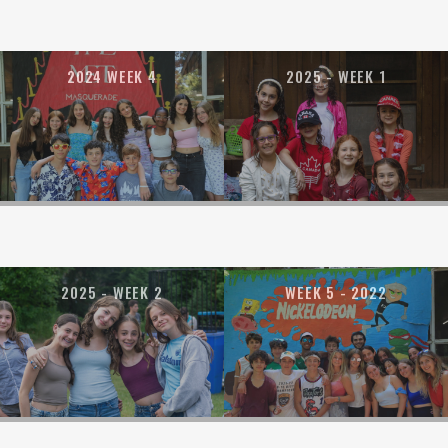
2024 WEEK 4
2025 - WEEK 1
2025 - WEEK 2
WEEK 5 - 2022