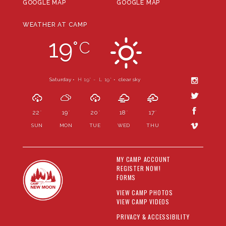
GOOGLE MAP
GOOGLE MAP
WEATHER AT CAMP
19
°
C
Saturday •
H 19
- L 19
•
clear sky
°
°
22
19
20
18
17
°
°
°
°
°
SUN
MON
TUE
WED
THU
MY CAMP ACCOUNT
REGISTER NOW!
FORMS
VIEW CAMP PHOTOS
VIEW CAMP VIDEOS
PRIVACY & ACCESSIBILITY