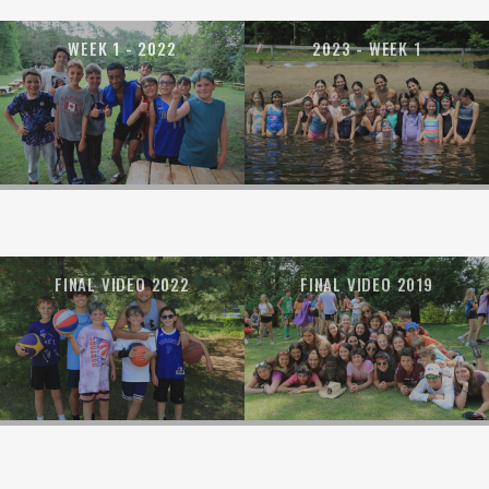
WEEK 1 - 2022
2023 - WEEK 1
FINAL VIDEO 2022
FINAL VIDEO 2019