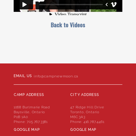
Back to Videos
EMAIL US
info@campnewmoon.ca
CAMP ADDRESS
CITY ADDRESS
1068 Burlmarie Road
47 Ridge Hill Drive
Baysville, Ontario
Toronto, Ontario
P0B 1A0
M6C 3A3
Phone:
705.767.3381
Phone:
416.787.4461
GOOGLE MAP
GOOGLE MAP