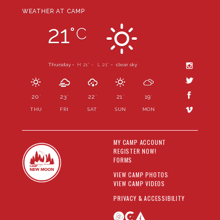
WEATHER AT CAMP
21
°
C
Thursday •
H 21
- L 21
•
clear sky
°
°
20
23
22
21
19
°
°
°
°
°
THU
FRI
SAT
SUN
MON
MY CAMP ACCOUNT
REGISTER NOW!
FORMS
VIEW CAMP PHOTOS
VIEW CAMP VIDEOS
PRIVACY & ACCESSIBILITY