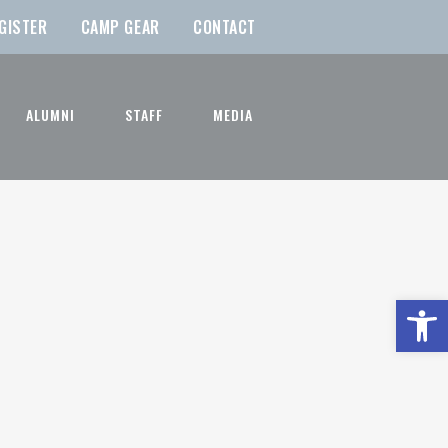
GISTER
CAMP GEAR
CONTACT
ALUMNI
STAFF
MEDIA
Open t