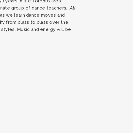
30 years in the Toronto area.
sionate group of dance teachers.
All
n as we learn dance moves and
hy from class to class over the
 styles. Music and energy will be