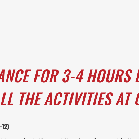
ANCE FOR 3-4 HOURS 
LL THE ACTIVITIES AT
-12)