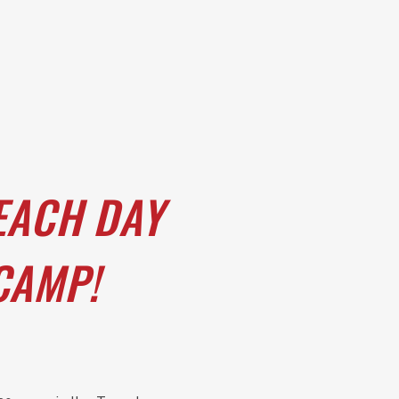
EACH DAY
 CAMP!