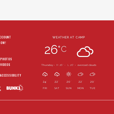
ACCOUNT
WEATHER AT CAMP
NOW!
26
°
C
 PHOTOS
 VIDEOS
Thursday •
H 26
- L 26
•
overcast clouds
°
°
 ACCESSIBILITY
24
22
20
22
20
°
°
°
°
°
FRI
SAT
SUN
MON
TUE