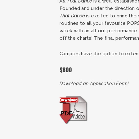
All That Dance
is a well-establishe
Founded and under the direction of
That Dance
is excited to bring th
routines to all your favourite PO
week with an all-out performance o
off the charts! The final perform
Campers have the option to extend 
$800
Download an Application Form!