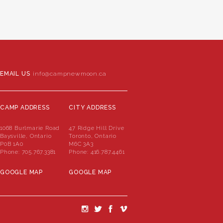
EMAIL US
info@campnewmoon.ca
CAMP ADDRESS
CITY ADDRESS
1068 Burlmarie Road
47 Ridge Hill Drive
Baysville, Ontario
Toronto, Ontario
P0B 1A0
M6C 3A3
Phone:
705.767.3381
Phone:
416.787.4461
GOOGLE MAP
GOOGLE MAP