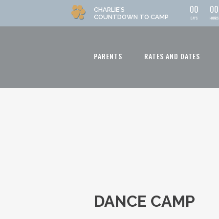
0
0
0
0
CHARLIE'S
COUNTDOWN
TO CAMP
DAYS
HOURS
PARENTS
RATES AND DATES
DANCE CAMP