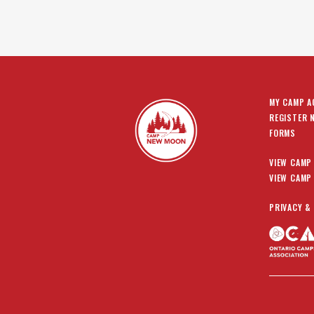
MY CAMP 
REGISTER 
FORMS
VIEW CAMP
VIEW CAMP
PRIVACY &