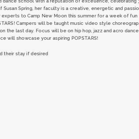
d dance school with a reputation of excellence, celebrating 
 Susan Spring, her faculty is a creative, energetic and pas
eir experts to Camp New Moon this summer for a week of fu
PSTARS! Campers will be taught music video style choreograp
n the last day. Focus will be on hip hop, jazz and acro dance
ance will showcase your aspiring POPSTARS!
their stay if desired