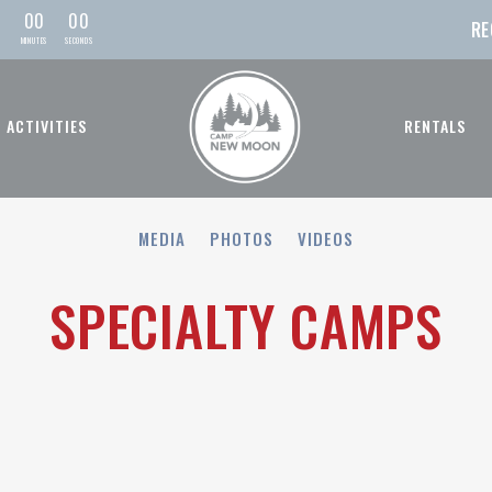
0
0
0
0
RE
MIN
UTE
S
SEC
OND
S
ACTIVITIES
RENTALS
MEDIA
PHOTOS
VIDEOS
SPECIALTY CAMPS