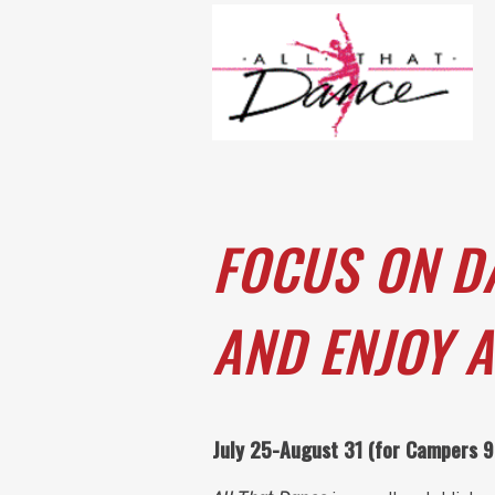
FOCUS ON D
AND ENJOY A
July 25-August 31 (for Campers 9