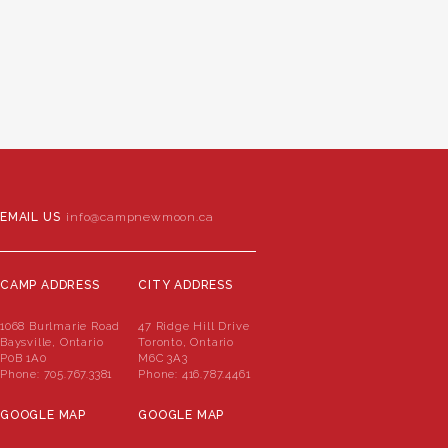
EMAIL US
info@campnewmoon.ca
CAMP ADDRESS
CITY ADDRESS
1068 Burlmarie Road
47 Ridge Hill Drive
Baysville, Ontario
Toronto, Ontario
P0B 1A0
M6C 3A3
Phone:
705.767.3381
Phone:
416.787.4461
GOOGLE MAP
GOOGLE MAP