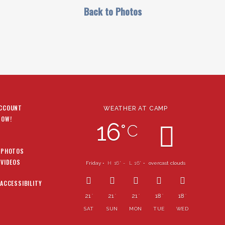
Back to Photos
ACCOUNT
WEATHER AT CAMP
NOW!
16
°
C
 PHOTOS
 VIDEOS
Friday •
H 16
- L 16
•
overcast clouds
°
°
 ACCESSIBILITY
21
21
21
18
18
°
°
°
°
°
SAT
SUN
MON
TUE
WED