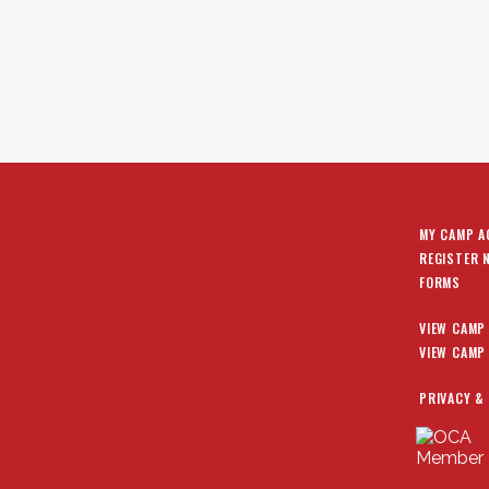
MY CAMP 
REGISTER 
FORMS
VIEW CAMP
VIEW CAMP
PRIVACY &