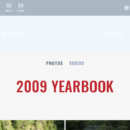
0
0
0
0
RE
MIN
UTE
S
SEC
OND
S
ACTIVITIES
RENTALS
PHOTOS
VIDEOS
2009 YEARBOOK