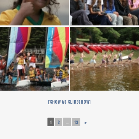
[SHOW AS SLIDESHOW]
1
2
...
13
►