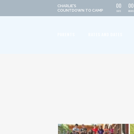
0
0
0
0
CHARLIE'S
COUNTDOWN
TO CAMP
DAYS
HOURS
PARENTS
RATES AND DATES