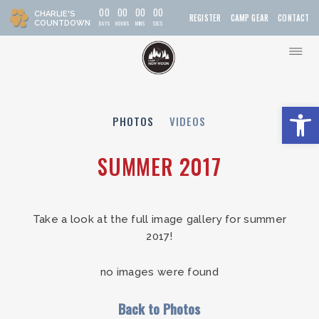
0
0
0
0
0
0
0
0
CHARLIE'S
REGISTER
CAMP GEAR
CONTACT
COUNTDOWN
DAYS
HOURS
MIN
S
SEC
S
Open t
PHOTOS
VIDEOS
SUMMER 2017
Take a look at the full image gallery for summer
2017!
no images were found
Back to Photos