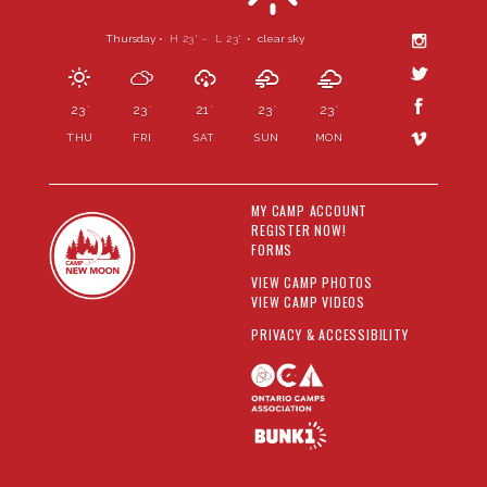
Thursday •
H 23
- L 23
•
clear sky
°
°
23
23
21
23
23
°
°
°
°
°
THU
FRI
SAT
SUN
MON
MY CAMP ACCOUNT
REGISTER NOW!
FORMS
VIEW CAMP PHOTOS
VIEW CAMP VIDEOS
PRIVACY & ACCESSIBILITY