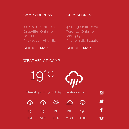
CAMP ADDRESS
CITY ADDRESS
1068 Burlmarie Road
47 Ridge Hill Drive
Baysville, Ontario
Toronto, Ontario
P0B 1A0
M6C 3A3
Phone:
705.767.3381
Phone:
416.787.4461
GOOGLE MAP
GOOGLE MAP
WEATHER AT CAMP
19
°
C
Thursday •
H 19
- L 19
•
moderate rain
°
°
23
23
21
20
19
°
°
°
°
°
FRI
SAT
SUN
MON
TUE