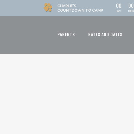
0
0
0
0
CHARLIE'S
COUNTDOWN
TO CAMP
DAYS
HOURS
PARENTS
RATES AND DATES