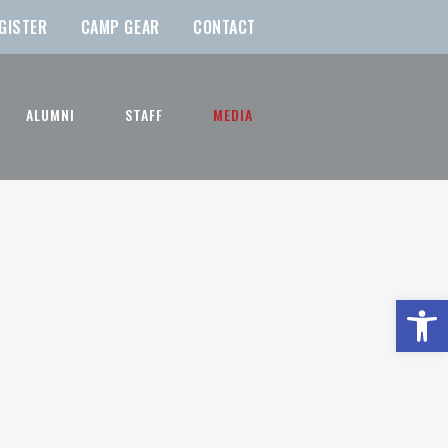
GISTER
CAMP GEAR
CONTACT
ALUMNI
STAFF
MEDIA
Open t