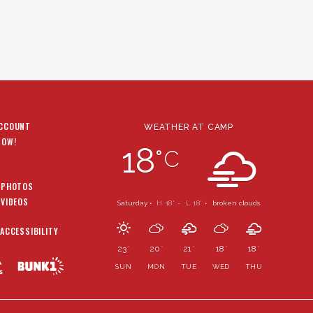
ACCOUNT
WEATHER AT CAMP
NOW!
18
°
C
 PHOTOS
 VIDEOS
Saturday •
H 18
- L 18
•
broken clouds
°
°
 ACCESSIBILITY
23
20
21
18
18
°
°
°
°
°
SUN
MON
TUE
WED
THU