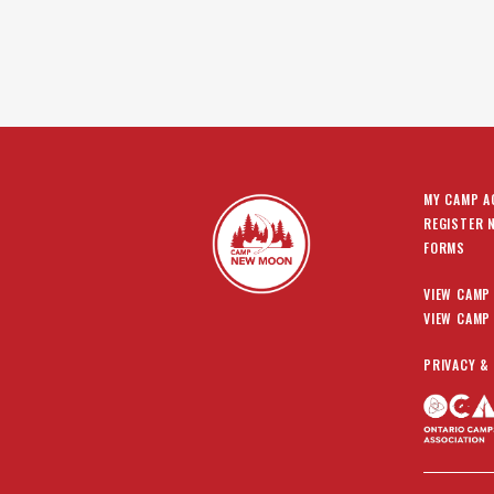
MY CAMP 
REGISTER 
FORMS
VIEW CAMP
VIEW CAMP
PRIVACY &