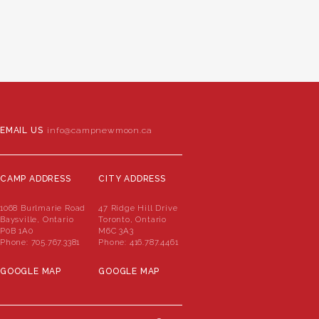
EMAIL US
info@campnewmoon.ca
CAMP ADDRESS
CITY ADDRESS
1068 Burlmarie Road
47 Ridge Hill Drive
Baysville, Ontario
Toronto, Ontario
P0B 1A0
M6C 3A3
Phone:
705.767.3381
Phone:
416.787.4461
GOOGLE MAP
GOOGLE MAP