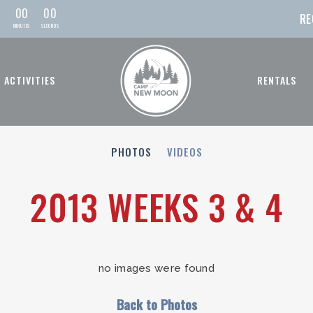
0
0
0
0
RE
MIN
UTE
S
SEC
OND
S
ACTIVITIES
RENTALS
PHOTOS
VIDEOS
2013 WEEKS 3 & 4
no images were found
Back to Photos